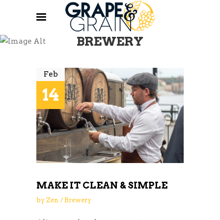
BREWERY
Feb
14
MAKE IT CLEAN & SIMPLE
by
Zen
Brewery