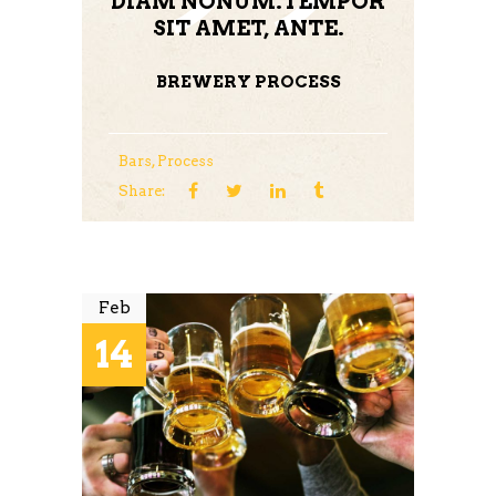
DIAM NONUM.TEMPOR
SIT AMET, ANTE.
BREWERY PROCESS
Bars
,
Process
Share:
Feb
14