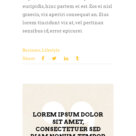
euripidis, hinc partem ei est. Eos ei nisl
graecis, vix aperiri consequat an. Eius
lorem tincidunt vix at, vel pertinax
sensibus id, error epicurei
Business
,
Lifestyle
Share:
LOREM IPSUM DOLOR
SIT AMET,
CONSECTETUER SED