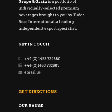
Grape & Grain
is a portfolio of
individually-selected premium
beverages brought to you by Tudor
Rose International, a leading
independent export specialist.
GET IN TOUCH
+44 (0) 1453 732880
+44 (0)1453 732881
email us
GET DIRECTIONS
OUR RANGE