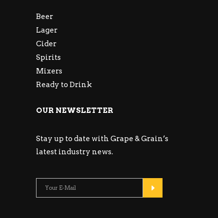
Beer
Lager
Cider
Spirits
Mixers
Ready to Drink
OUR NEWSLETTER
Stay up to date with Grape & Grain’s
latest industry news.