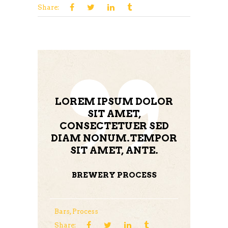
Share:
LOREM IPSUM DOLOR
SIT AMET,
CONSECTETUER SED
DIAM NONUM.TEMPOR
SIT AMET, ANTE.
BREWERY PROCESS
Bars
,
Process
Share: