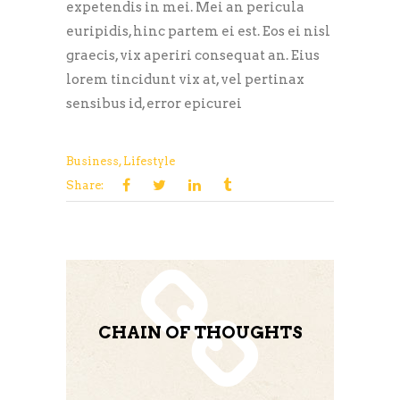
expetendis in mei. Mei an pericula
euripidis, hinc partem ei est. Eos ei nisl
graecis, vix aperiri consequat an. Eius
lorem tincidunt vix at, vel pertinax
sensibus id, error epicurei
Business
,
Lifestyle
Share:
CHAIN OF THOUGHTS