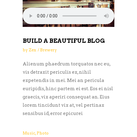
BUILD A BEAUTIFUL BLOG
by
Zen
Brewery
Alienum phaedrum torquatos nec eu,
vis detraxit periculis ex, nihil
expetendis in mei. Mei an pericula
euripidis, hinc partem ei est. Eos ei nisl
graecis, vix aperiri consequat an. Eius
lorem tincidunt vix at, vel pertinax
sensibus id, error epicurei
Music
,
Photo