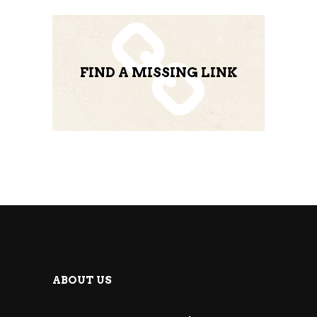
FIND A MISSING LINK
ABOUT US