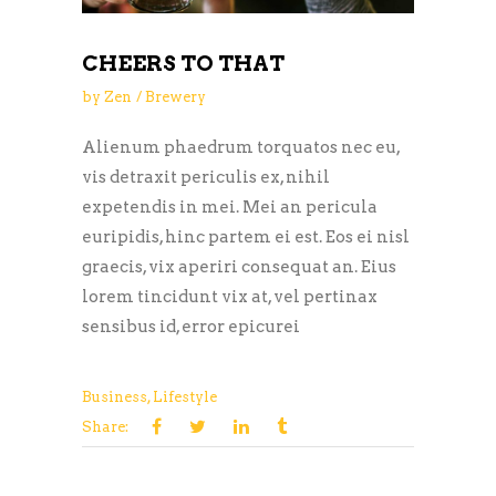
CHEERS TO THAT
by
Zen
Brewery
Alienum phaedrum torquatos nec eu,
vis detraxit periculis ex, nihil
expetendis in mei. Mei an pericula
euripidis, hinc partem ei est. Eos ei nisl
graecis, vix aperiri consequat an. Eius
lorem tincidunt vix at, vel pertinax
sensibus id, error epicurei
Business
,
Lifestyle
Share: