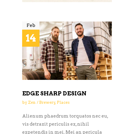
Feb
14
EDGE SHARP DESIGN
by
Zen
Brewery
,
Places
Alienum phaedrum torquatos nec eu,
vis detraxit periculis ex, nihil
expetendis in mei. Mei an pericula