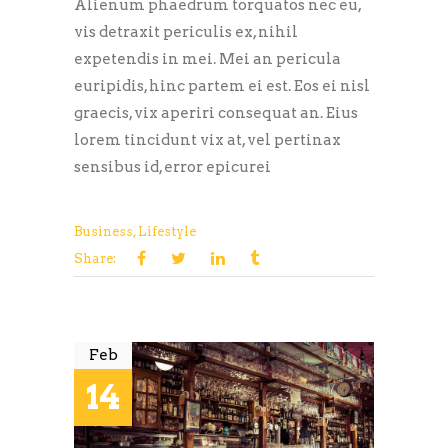
Alienum phaedrum torquatos nec eu,
vis detraxit periculis ex, nihil
expetendis in mei. Mei an pericula
euripidis, hinc partem ei est. Eos ei nisl
graecis, vix aperiri consequat an. Eius
lorem tincidunt vix at, vel pertinax
sensibus id, error epicurei
Business
,
Lifestyle
Share:
Feb
14