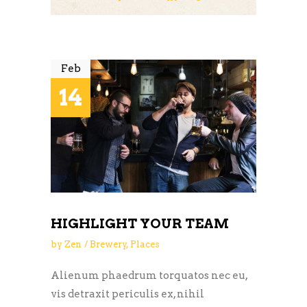
Feb
14
HIGHLIGHT YOUR TEAM
by
Zen
Brewery
,
Places
Alienum phaedrum torquatos nec eu,
vis detraxit periculis ex, nihil