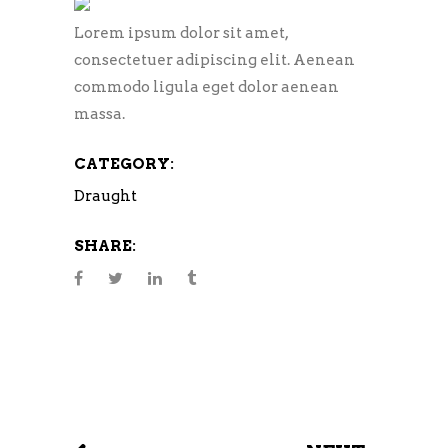
Lorem ipsum dolor sit amet,
consectetuer adipiscing elit. Aenean
commodo ligula eget dolor aenean
massa.
CATEGORY:
Draught
SHARE: