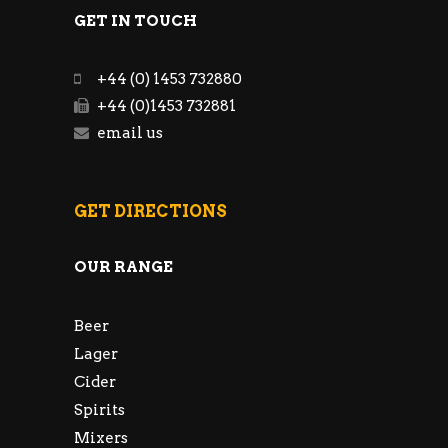
GET IN TOUCH
+44 (0) 1453 732880
+44 (0)1453 732881
email us
GET DIRECTIONS
OUR RANGE
Beer
Lager
Cider
Spirits
Mixers