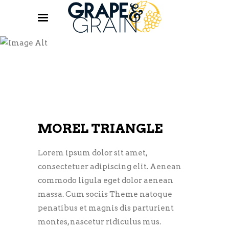
BREWERY
MOREL TRIANGLE
Lorem ipsum dolor sit amet,
consectetuer adipiscing elit. Aenean
commodo ligula eget dolor aenean
massa. Cum sociis Theme natoque
penatibus et magnis dis parturient
montes, nascetur ridiculus mus.