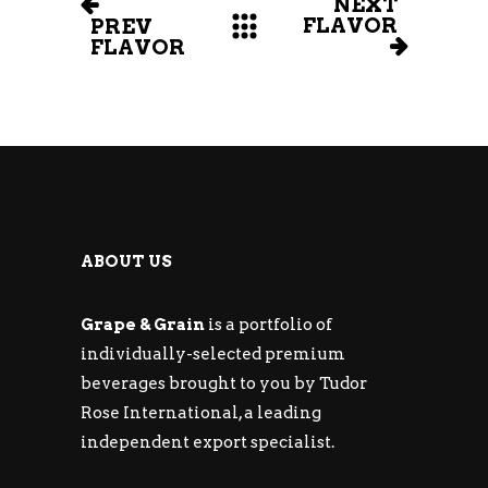
NEXT
FLAVOR
PREV
FLAVOR
ABOUT US
Grape & Grain
is a portfolio of
individually-selected premium
beverages brought to you by Tudor
Rose International, a leading
independent export specialist.