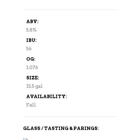
ABV:
5.8%
IBU:
56
OG:
1.076
SIZE:
15.5 gal
AVAILABILITY:
Fall
GLASS / TASTING & PARINGS: