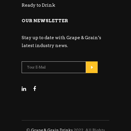
Ready to Drink
OUR NEWSLETTER
Stay up to date with Grape & Grain’s
latest industry news.
©
Grape & Grain Drinks
2022. All Rights