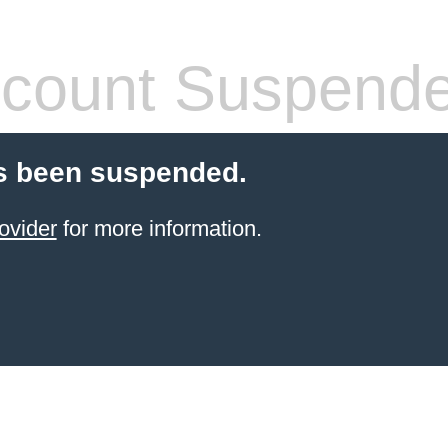
count Suspend
s been suspended.
ovider
for more information.