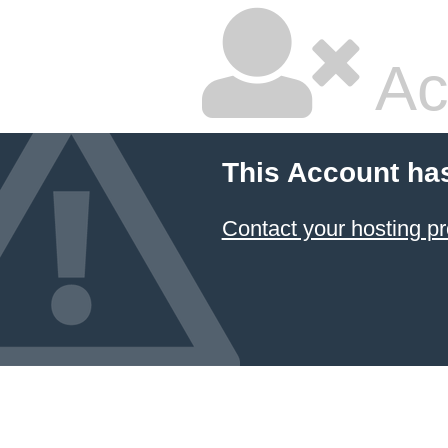
Ac
This Account ha
Contact your hosting pr